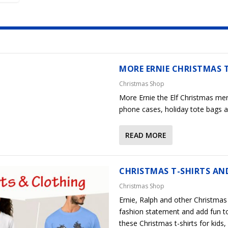
MORE ERNIE CHRISTMAS 
Christmas Shop
More Ernie the Elf Christmas mer
phone cases, holiday tote bags a
READ MORE
CHRISTMAS T-SHIRTS AN
Christmas Shop
Ernie, Ralph and other Christmas 
fashion statement and add fun t
these Christmas t-shirts for kid