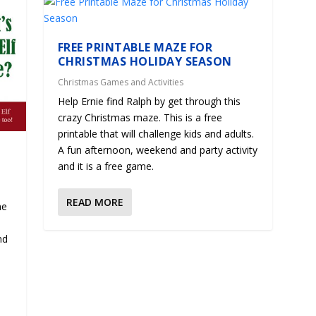
FREE PRINTABLE MAZE FOR
CHRISTMAS HOLIDAY SEASON
Christmas Games and Activities
Help Ernie find Ralph by get through this
crazy Christmas maze. This is a free
printable that will challenge kids and adults.
A fun afternoon, weekend and party activity
and it is a free game.
READ MORE
me
e
nd