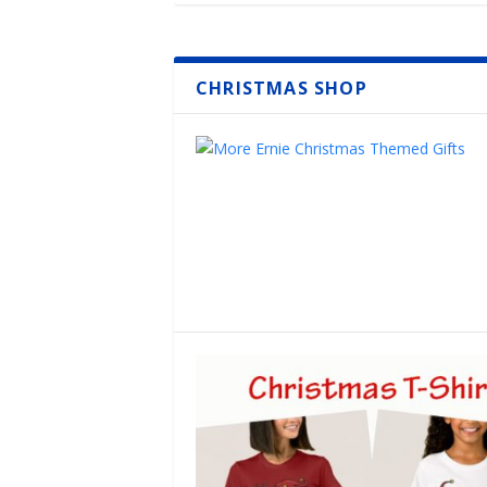
CHRISTMAS SHOP