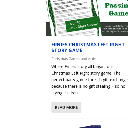
ERNIES CHRISTMAS LEFT RIGHT
STORY GAME
Christmas Games and Activities
Where Ernie’s story all began, our
Christmas Left Right story game. The
perfect party game for kids gift exchange
because there is no gift stealing – so no
crying children.
READ MORE