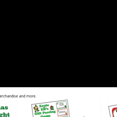
Merchandise and more.