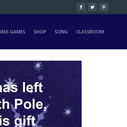
MAS GAMES
SHOP
SONG
CLASSROOM