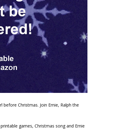
irl before Christmas. Join Ernie, Ralph the
s, printable games, Christmas song and Ernie