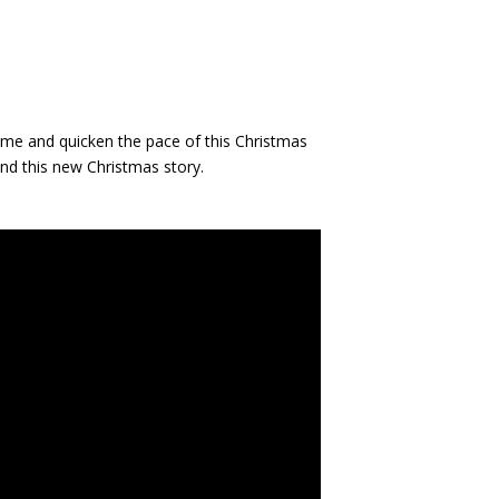
rhyme and quicken the pace of this Christmas
and this new Christmas story.