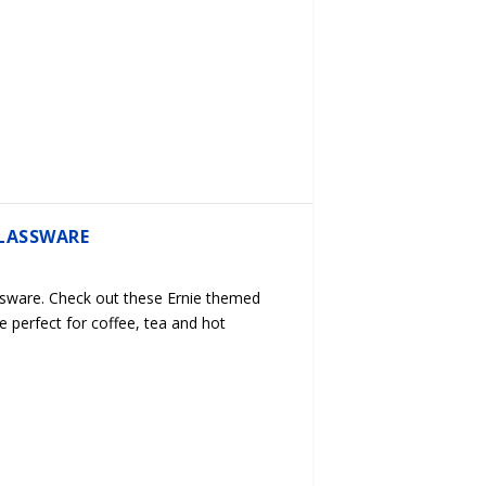
LASSWARE
sware. Check out these Ernie themed
e perfect for coffee, tea and hot