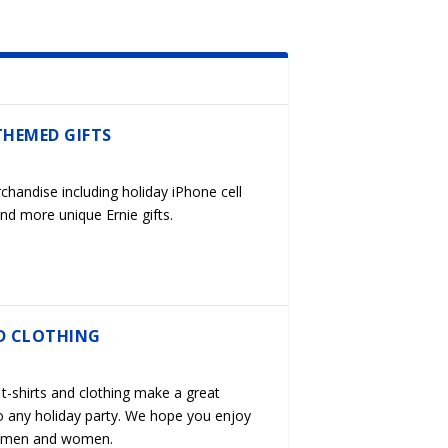
THEMED GIFTS
chandise including holiday iPhone cell
nd more unique Ernie gifts.
D CLOTHING
t-shirts and clothing make a great
o any holiday party. We hope you enjoy
s, men and women.