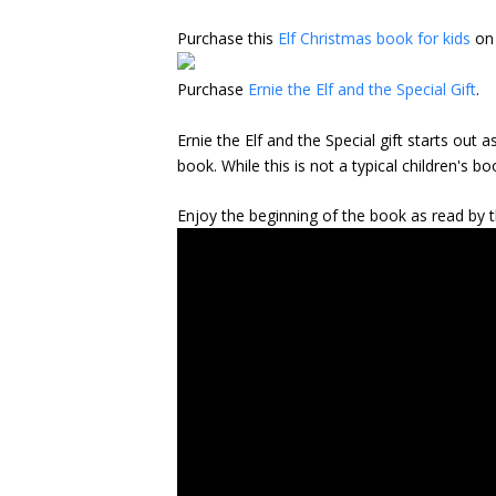
Purchase this
Elf Christmas book for kids
on
Purchase
Ernie the Elf and the Special Gift
.
Ernie the Elf and the Special gift starts out
book. While this is not a typical children's
Enjoy the beginning of the book as read by 