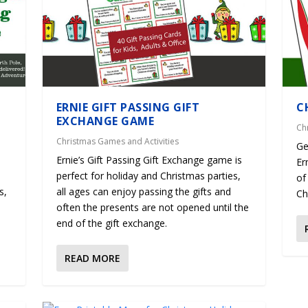
ERNIE GIFT PASSING GIFT
C
EXCHANGE GAME
Ch
Christmas Games and Activities
Ge
Ernie’s Gift Passing Gift Exchange game is
Er
perfect for holiday and Christmas parties,
of
s,
all ages can enjoy passing the gifts and
Ch
often the presents are not opened until the
end of the gift exchange.
READ MORE