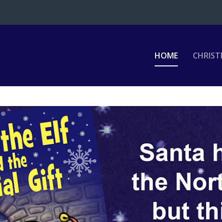
HOME
CHRIST