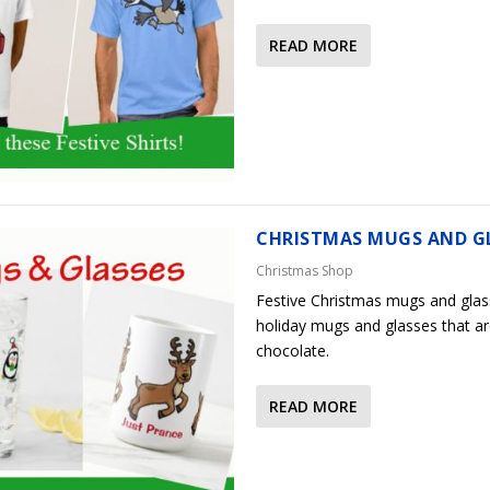
READ MORE
CHRISTMAS MUGS AND G
Christmas Shop
Festive Christmas mugs and glas
holiday mugs and glasses that ar
chocolate.
READ MORE