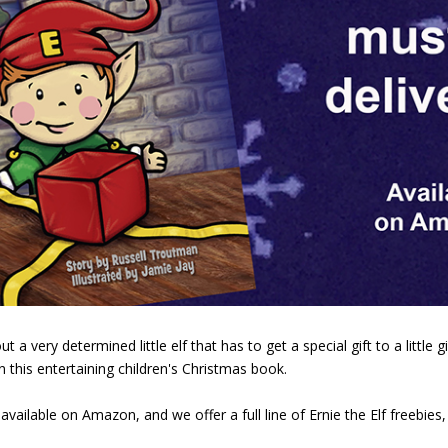
 very determined little elf that has to get a special gift to a little g
this entertaining children's Christmas book.
 available on Amazon, and we offer a full line of Ernie the Elf freebie