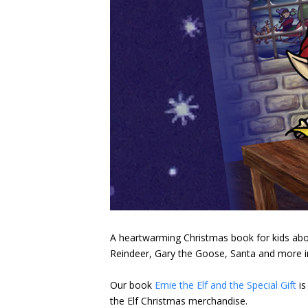
A heartwarming Christmas book for kids about a
Reindeer, Gary the Goose, Santa and more in 
Our book
Ernie the Elf and the Special Gift
is
the Elf Christmas merchandise.