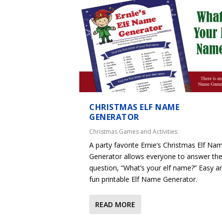
CHRISTMAS ELF NAME
GENERATOR
Christmas Games and Activities
A party favorite Ernie’s Christmas Elf Na
Generator allows everyone to answer th
question, “What’s your elf name?” Easy a
fun printable Elf Name Generator.
READ MORE