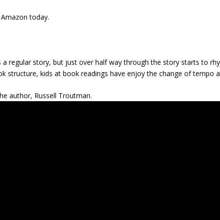
 Amazon today.
 as a regular story, but just over half way through the story starts to 
 book structure, kids at book readings have enjoy the change of tempo 
the author, Russell Troutman.