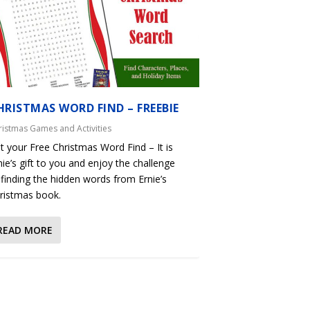
HRISTMAS WORD FIND – FREEBIE
ristmas Games and Activities
t your Free Christmas Word Find – It is
nie’s gift to you and enjoy the challenge
 finding the hidden words from Ernie’s
ristmas book.
READ MORE