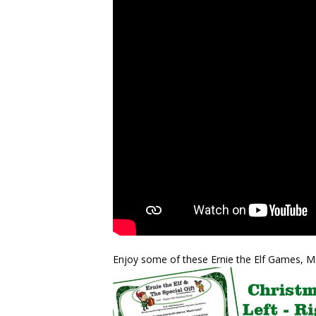
Enjoy some of these Ernie the Elf Games, 